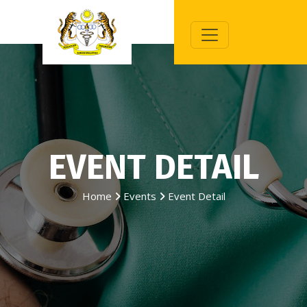
EVENT DETAIL
Home
Events
Event Detail