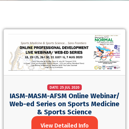
DATE: 25 JUL 2020
IASM-MASM-AFSM Online Webinar/
Web-ed Series on Sports Medicine
& Sports Science
View Detailed Info