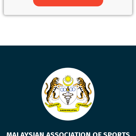
MALAYSIAN ASSOCIATION OF SPORTS