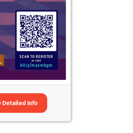
 Detailed Info