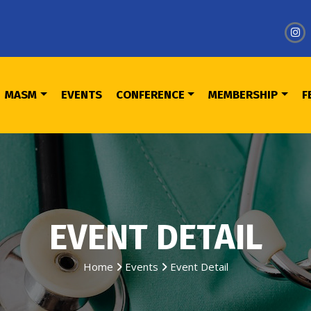
MASM
EVENTS
CONFERENCE
MEMBERSHIP
F
EVENT DETAIL
Home
Events
Event Detail