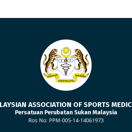
LAYSIAN ASSOCIATION OF SPORTS MEDIC
Persatuan Perubatan Sukan Malaysia
Ros No: PPM-005-14-14061973