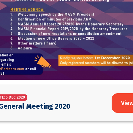
TE: 5 DEC 2020
View
General Meeting 2020