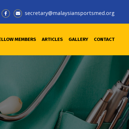
@
ELLOW MEMBERS
ARTICLES
GALLERY
CONTACT