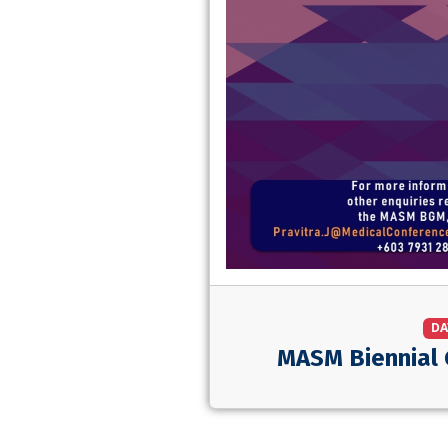
DA
MASM Biennial 