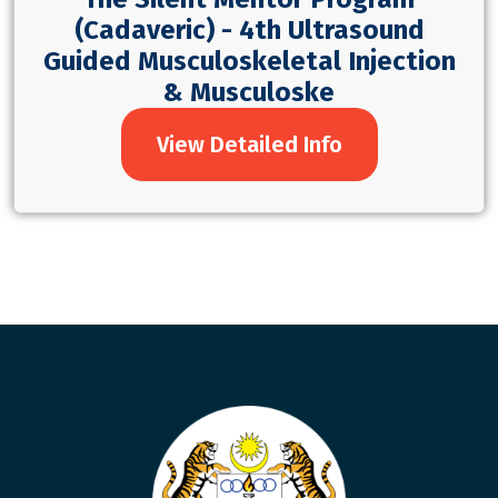
(Cadaveric) - 4th Ultrasound
Guided Musculoskeletal Injection
& Musculoske
View Detailed Info