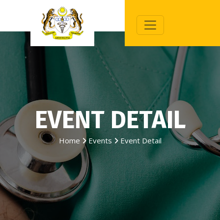
EVENT DETAIL
Home
Events
Event Detail