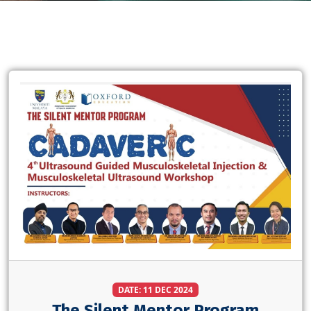
DATE: 11 DEC 2024
The Silent Mentor Program