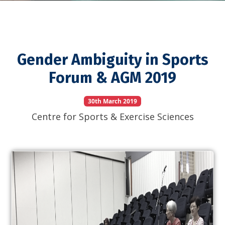
Gender Ambiguity in Sports
Forum & AGM 2019
30th March 2019
Centre for Sports & Exercise Sciences