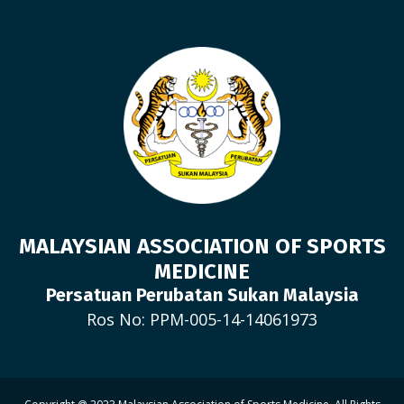
MALAYSIAN ASSOCIATION OF SPORTS
MEDICINE
Persatuan Perubatan Sukan Malaysia
Ros No: PPM-005-14-14061973