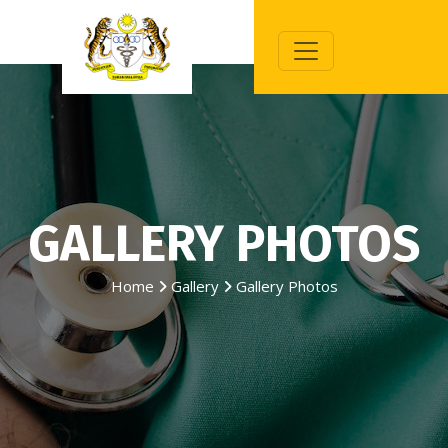
GALLERY PHOTOS
Home
Gallery
Gallery Photos