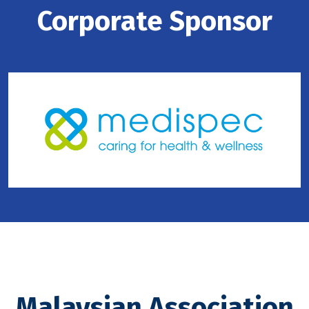
Corporate Sponsor
Malaysian Association