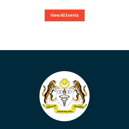
View All Events