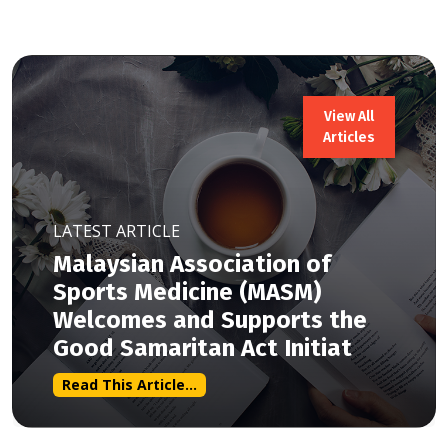
View All
Articles
LATEST ARTICLE
Malaysian Association of
Sports Medicine (MASM)
Welcomes and Supports the
Good Samaritan Act Initiat
Read This Article...