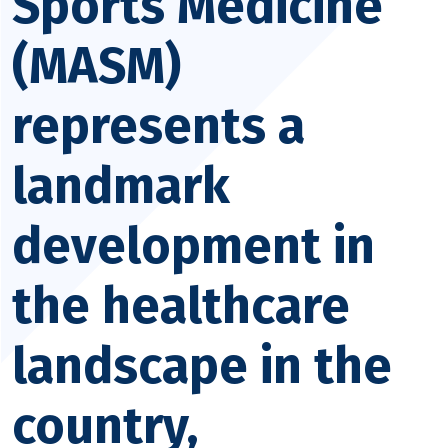
Sports Medicine
(MASM)
represents a
landmark
development in
the healthcare
landscape in the
country,