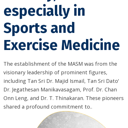
especially in
Sports and
Exercise Medicine
The establishment of the MASM was from the
visionary leadership of prominent figures,
including Tan Sri Dr. Majid Ismail, Tan Sri Dato'
Dr. Jegathesan Manikavasagam, Prof. Dr. Chan
Onn Leng, and Dr. T. Thinakaran. These pioneers
shared a profound commitment to..