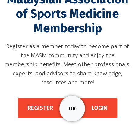
of Sports Medicine
Membership
Register as a member today to become part of
the MASM community and enjoy the
membership benefits! Meet other professionals,
experts, and advisors to share knowledge,
resources and more!
REGISTER
LOGIN
OR