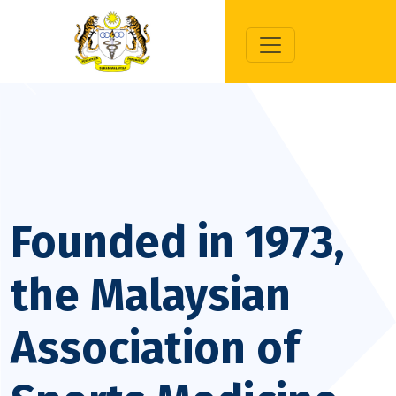
Previous
Next
Founded in 1973,
the Malaysian
Association of