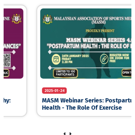
2025-01-24
MASM Webinar Series: Postpartum
Health - The Role Of Exercise