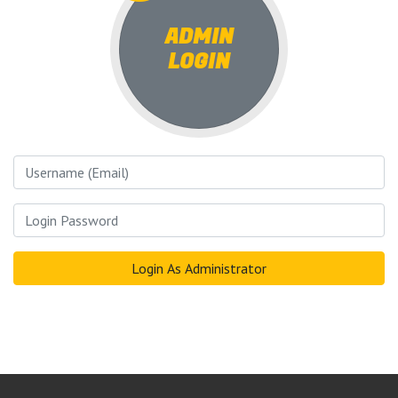
ADMIN
LOGIN
Username
Login Password
Login As Administrator