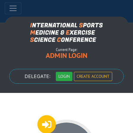
Current Page:
ADMIN LOGIN
DELEGATE:
LOGIN
CREATE ACCOUNT