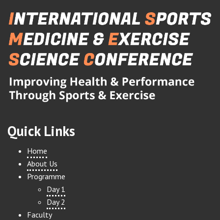
Quick Links
Home
About Us
Programme
Day 1
Day 2
Faculty