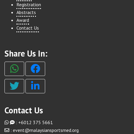
Registration
Abstracts
Award
Contact Us
Share Us In:
Contact Us
: +6012 375 5661
: event@malaysiansportsmed.org