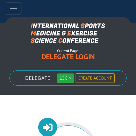
Current Page:
DELEGATE LOGIN
DELEGATE:
LOGIN
CREATE ACCOUNT