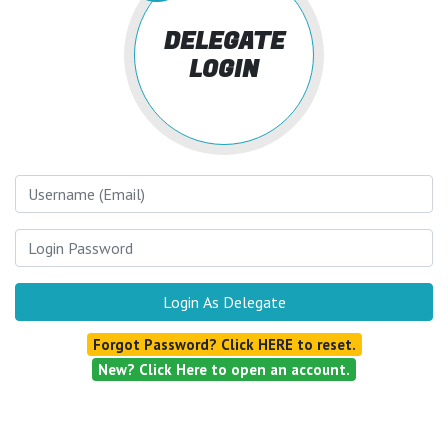
DELEGATE
LOGIN
Username
Login Password
Login As Delegate
Forgot Password? Click HERE to reset.
New? Click Here to open an account.