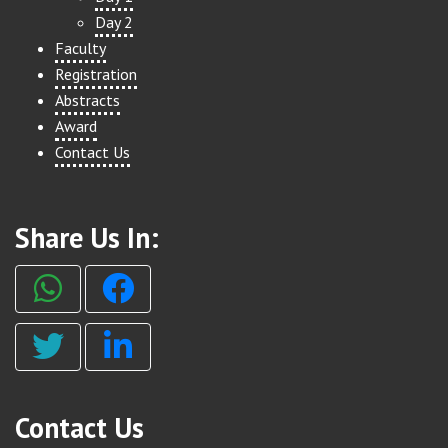
Day 2
Faculty
Registration
Abstracts
Award
Contact Us
Share Us In:
Contact Us