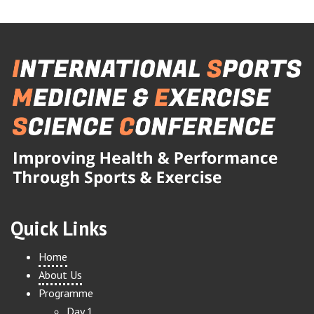
Quick Links
Home
About Us
Programme
Day 1