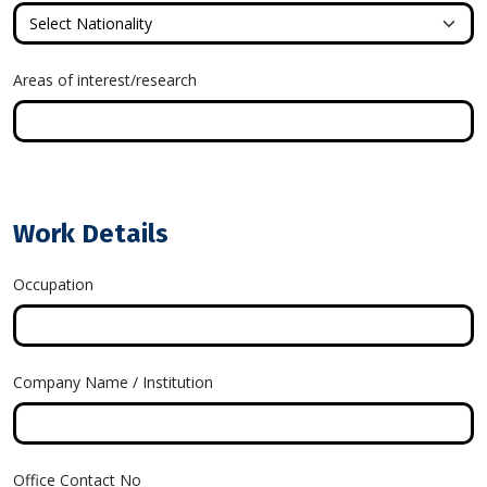
Areas of interest/research
Work Details
Occupation
Company Name / Institution
Office Contact No