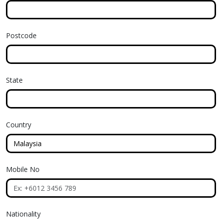
Postcode
State
Country
Mobile No
Nationality