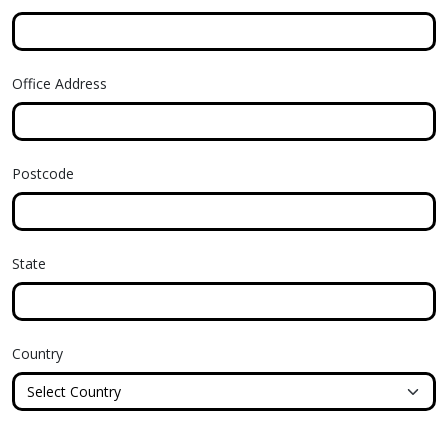
Office Address
Postcode
State
Country