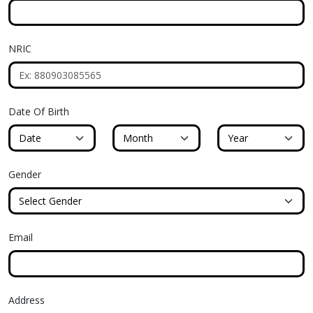
NRIC
Date Of Birth
Birth Date
Birth Month
Birth Year
Gender
Email
Address