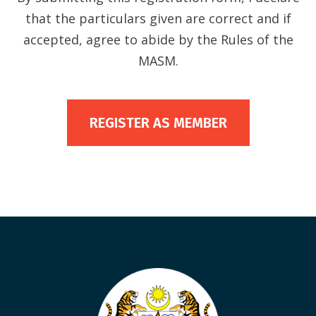
that the particulars given are correct and if
accepted, agree to abide by the Rules of the
MASM.
REGISTER AS MEMBER