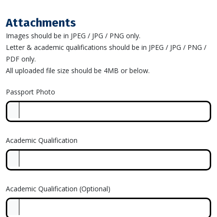
Attachments
Images should be in JPEG / JPG / PNG only.
Letter & academic qualifications should be in JPEG / JPG / PNG /
PDF only.
All uploaded file size should be 4MB or below.
Passport Photo
Academic Qualification
Academic Qualification (Optional)