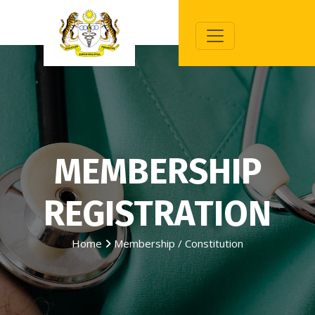
MEMBERSHIP
REGISTRATION
Home
Membership / Constitution