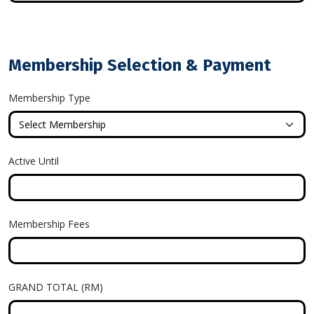
Membership Selection & Payment
Membership Type
Active Until
Membership Fees
GRAND TOTAL (RM)