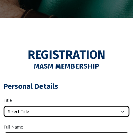
REGISTRATION
MASM MEMBERSHIP
Personal Details
Title
Full Name