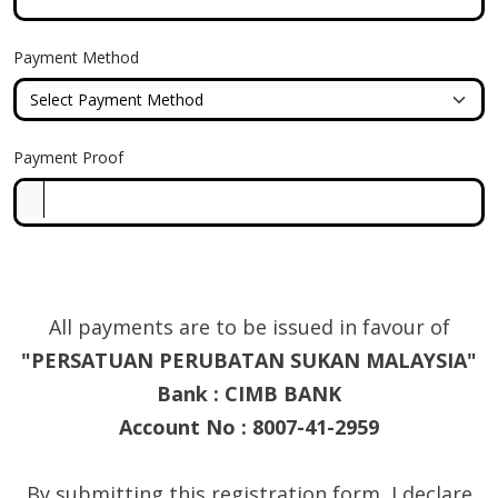
Payment Method
Payment Proof
All payments are to be issued in favour of
"PERSATUAN PERUBATAN SUKAN MALAYSIA"
Bank : CIMB BANK
Account No : 8007-41-2959
By submitting this registration form, I declare